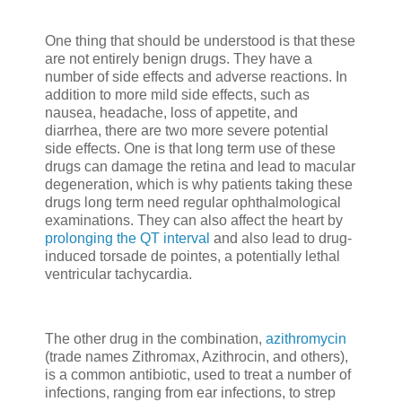
One thing that should be understood is that these
are not entirely benign drugs. They have a
number of side effects and adverse reactions. In
addition to more mild side effects, such as
nausea, headache, loss of appetite, and
diarrhea, there are two more severe potential
side effects. One is that long term use of these
drugs can damage the retina and lead to macular
degeneration, which is why patients taking these
drugs long term need regular ophthalmological
examinations. They can also affect the heart by
prolonging the QT interval
and also lead to drug-
induced torsade de pointes, a potentially lethal
ventricular tachycardia.
The other drug in the combination,
azithromycin
(trade names Zithromax, Azithrocin, and others),
is a common antibiotic, used to treat a number of
infections, ranging from ear infections, to strep