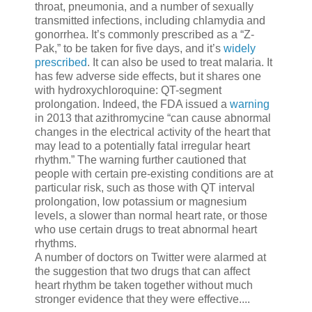
throat, pneumonia, and a number of sexually
transmitted infections, including chlamydia and
gonorrhea. It’s commonly prescribed as a “Z-
Pak,” to be taken for five days, and it’s
widely
prescribed
. It can also be used to treat malaria. It
has few adverse side effects, but it shares one
with hydroxychloroquine: QT-segment
prolongation. Indeed, the FDA issued a
warning
in 2013 that azithromycine “can cause abnormal
changes in the electrical activity of the heart that
may lead to a potentially fatal irregular heart
rhythm.” The warning further cautioned that
people with certain pre-existing conditions are at
particular risk, such as those with QT interval
prolongation, low potassium or magnesium
levels, a slower than normal heart rate, or those
who use certain drugs to treat abnormal heart
rhythms.
A number of doctors on Twitter were alarmed at
the suggestion that two drugs that can affect
heart rhythm be taken together without much
stronger evidence that they were effective....