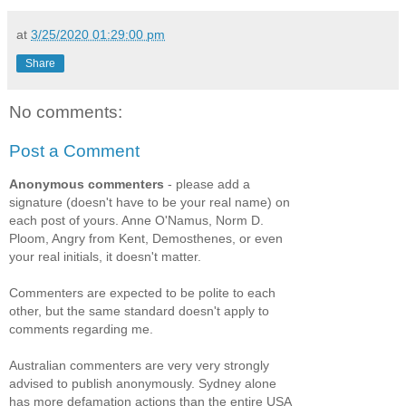
at
3/25/2020 01:29:00 pm
Share
No comments:
Post a Comment
Anonymous commenters
- please add a
signature (doesn't have to be your real name) on
each post of yours. Anne O'Namus, Norm D.
Ploom, Angry from Kent, Demosthenes, or even
your real initials, it doesn't matter.
Commenters are expected to be polite to each
other, but the same standard doesn't apply to
comments regarding me.
Australian commenters are very very strongly
advised to publish anonymously. Sydney alone
has more defamation actions than the entire USA