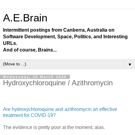
A.E.Brain
Intermittent postings from Canberra, Australia on
Software Development, Space, Politics, and Interesting
URLs.
And of course, Brains...
▼
Wednesday, 25 March 2020
Hydroxychloroquine / Azithromycin
Are hydroxychloroquine and azithromycin an effective
treatment for COVID-19?
The evidence is pretty poor at the moment, alas.