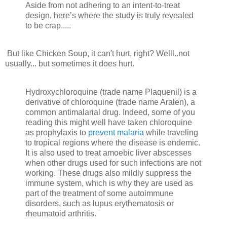
Aside from not adhering to an intent-to-treat
design, here’s where the study is truly revealed
to be crap.....
But like Chicken Soup, it can't hurt, right? Welll..not
usually... but sometimes it does hurt.
Hydroxychloroquine (trade name Plaquenil) is a
derivative of chloroquine (trade name Aralen), a
common antimalarial drug. Indeed, some of you
reading this might well have taken chloroquine
as prophylaxis to
prevent malaria
while traveling
to tropical regions where the disease is endemic.
It is also used to treat amoebic liver abscesses
when other drugs used for such infections are not
working. These drugs also mildly suppress the
immune system, which is why they are used as
part of the treatment of some autoimmune
disorders, such as lupus erythematosis or
rheumatoid arthritis.