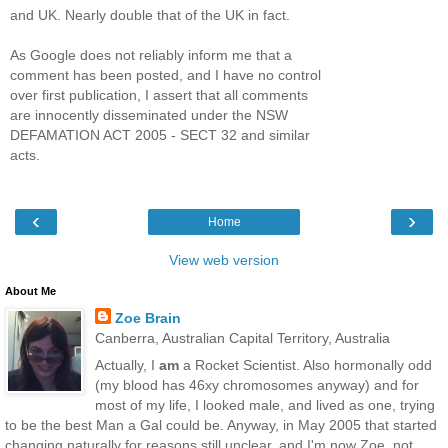
and UK. Nearly double that of the UK in fact.
As Google does not reliably inform me that a
comment has been posted, and I have no control
over first publication, I assert that all comments
are innocently disseminated under the NSW
DEFAMATION ACT 2005 - SECT 32 and similar
acts.
‹
›
Home
View web version
About Me
Zoe Brain
Canberra, Australian Capital Territory, Australia
Actually, I
am
a Rocket Scientist. Also hormonally odd
(my blood has 46xy chromosomes anyway) and for
most of my life, I looked male, and lived as one, trying
to be the best Man a Gal could be. Anyway, in May 2005 that started
changing naturally for reasons still unclear, and I'm now Zoe, not